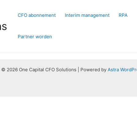
CFO abonnement
Interim management
RPA
ns
Partner worden
 © 2026 One Capital CFO Solutions | Powered by
Astra WordPr