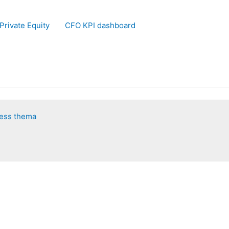
Private Equity
CFO KPI dashboard
ess thema