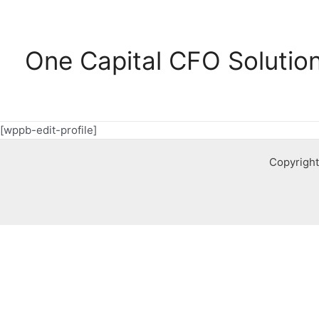
Ga
naar
de
One Capital CFO Solutio
inhoud
[wppb-edit-profile]
Copyright